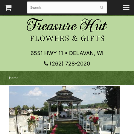
6551 HWY 11 • DELAVAN, WI
(262) 728-2020
Home