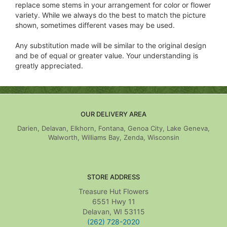
replace some stems in your arrangement for color or flower
variety. While we always do the best to match the picture
shown, sometimes different vases may be used.
Any substitution made will be similar to the original design
and be of equal or greater value. Your understanding is
greatly appreciated.
OUR DELIVERY AREA
Darien, Delavan, Elkhorn, Fontana, Genoa City, Lake Geneva,
Walworth, Williams Bay, Zenda, Wisconsin
STORE ADDRESS
Treasure Hut Flowers
6551 Hwy 11
Delavan, WI 53115
(262) 728-2020