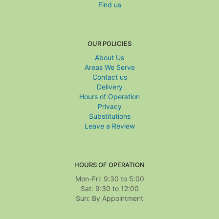
Find us
OUR POLICIES
About Us
Areas We Serve
Contact us
Delivery
Hours of Operation
Privacy
Substitutions
Leave a Review
HOURS OF OPERATION
Mon-Fri: 9:30 to 5:00
Sat: 9:30 to 12:00