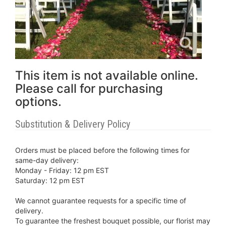
This item is not available online.
Please call for purchasing
options.
Substitution & Delivery Policy
Orders must be placed before the following times for
same-day delivery:
Monday - Friday: 12 pm EST
Saturday: 12 pm EST
We cannot guarantee requests for a specific time of
delivery.
To guarantee the freshest bouquet possible, our florist may