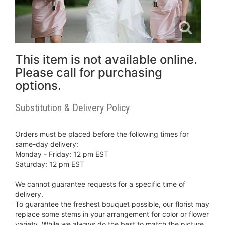
This item is not available online.
Please call for purchasing
options.
Substitution & Delivery Policy
Orders must be placed before the following times for
same-day delivery:
Monday - Friday: 12 pm EST
Saturday: 12 pm EST
We cannot guarantee requests for a specific time of
delivery.
To guarantee the freshest bouquet possible, our florist may
replace some stems in your arrangement for color or flower
variety. While we always do the best to match the picture