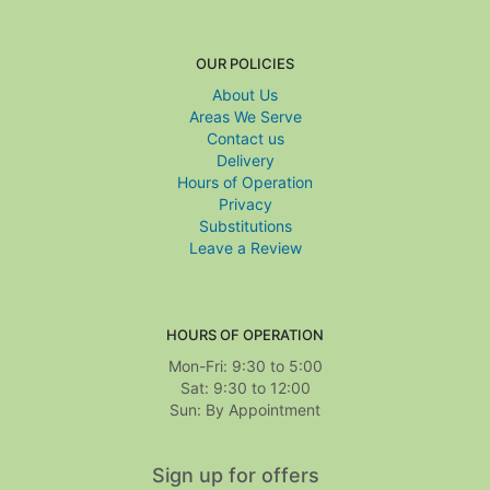
OUR POLICIES
About Us
Areas We Serve
Contact us
Delivery
Hours of Operation
Privacy
Substitutions
Leave a Review
HOURS OF OPERATION
Mon-Fri: 9:30 to 5:00
Sat: 9:30 to 12:00
Sign up for offers