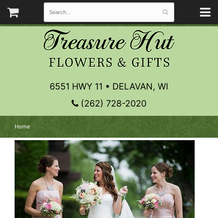
6551 HWY 11 • DELAVAN, WI
(262) 728-2020
Home