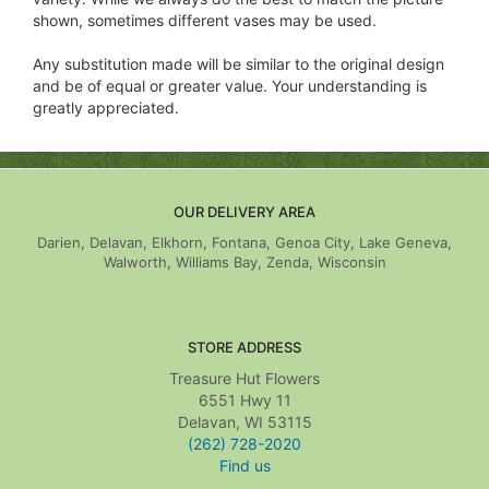
shown, sometimes different vases may be used.
Any substitution made will be similar to the original design
and be of equal or greater value. Your understanding is
greatly appreciated.
OUR DELIVERY AREA
Darien, Delavan, Elkhorn, Fontana, Genoa City, Lake Geneva,
Walworth, Williams Bay, Zenda, Wisconsin
STORE ADDRESS
Treasure Hut Flowers
6551 Hwy 11
Delavan, WI 53115
(262) 728-2020
Find us