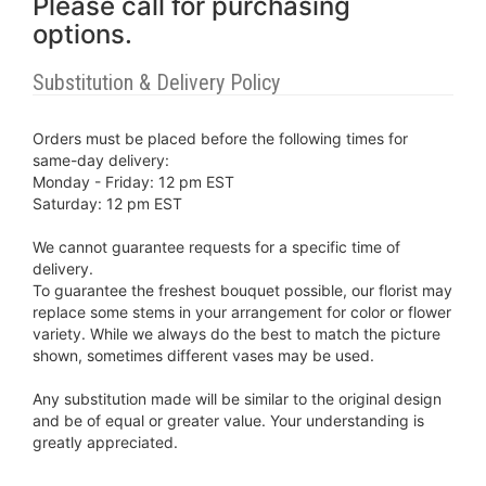
Please call for purchasing
options.
Substitution & Delivery Policy
Orders must be placed before the following times for
same-day delivery:
Monday - Friday: 12 pm EST
Saturday: 12 pm EST
We cannot guarantee requests for a specific time of
delivery.
To guarantee the freshest bouquet possible, our florist may
replace some stems in your arrangement for color or flower
variety. While we always do the best to match the picture
shown, sometimes different vases may be used.
Any substitution made will be similar to the original design
and be of equal or greater value. Your understanding is
greatly appreciated.