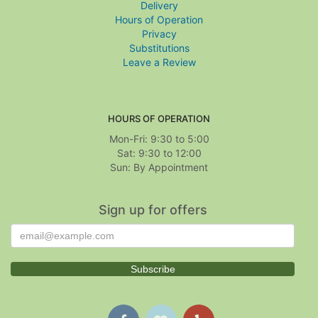
Delivery
Hours of Operation
Privacy
Substitutions
Leave a Review
HOURS OF OPERATION
Mon-Fri: 9:30 to 5:00
Sat: 9:30 to 12:00
Sign up for offers