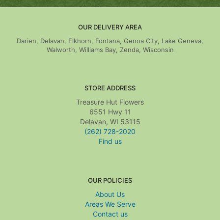
OUR DELIVERY AREA
Darien, Delavan, Elkhorn, Fontana, Genoa City, Lake Geneva,
Walworth, Williams Bay, Zenda, Wisconsin
STORE ADDRESS
Treasure Hut Flowers
6551 Hwy 11
Delavan, WI 53115
(262) 728-2020
Find us
OUR POLICIES
About Us
Areas We Serve
Contact us