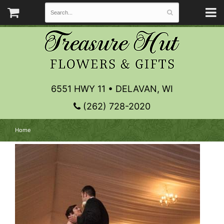
6551 HWY 11 • DELAVAN, WI
(262) 728-2020
Home