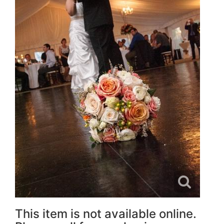
This item is not available online.