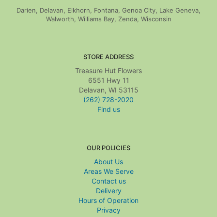
Darien, Delavan, Elkhorn, Fontana, Genoa City, Lake Geneva,
Walworth, Williams Bay, Zenda, Wisconsin
STORE ADDRESS
Treasure Hut Flowers
6551 Hwy 11
Delavan, WI 53115
(262) 728-2020
Find us
OUR POLICIES
About Us
Areas We Serve
Contact us
Delivery
Hours of Operation
Privacy