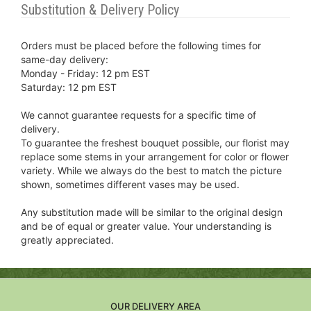
Substitution & Delivery Policy
Orders must be placed before the following times for
same-day delivery:
Monday - Friday: 12 pm EST
Saturday: 12 pm EST
We cannot guarantee requests for a specific time of
delivery.
To guarantee the freshest bouquet possible, our florist may
replace some stems in your arrangement for color or flower
variety. While we always do the best to match the picture
shown, sometimes different vases may be used.
Any substitution made will be similar to the original design
and be of equal or greater value. Your understanding is
greatly appreciated.
OUR DELIVERY AREA