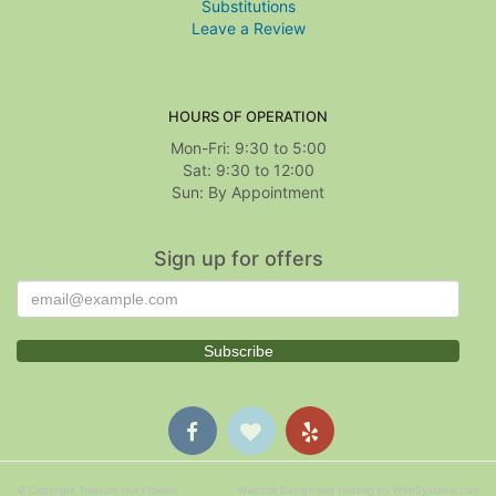
Substitutions
Leave a Review
HOURS OF OPERATION
Mon-Fri: 9:30 to 5:00
Sat: 9:30 to 12:00
Sign up for offers
© Copyright Treasure Hut Flowers.
Website Design and Hosting by WebSystems.com