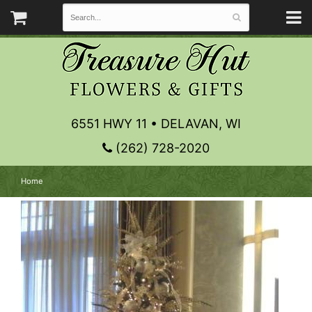
6551 HWY 11 • DELAVAN, WI
(262) 728-2020
Home