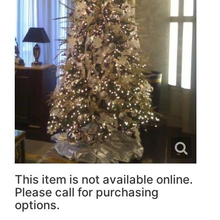
This item is not available online.
Please call for purchasing
options.