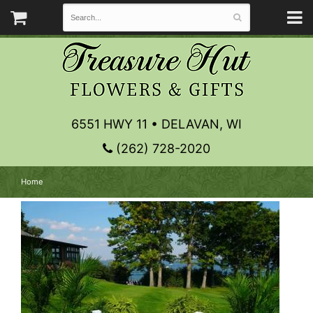
6551 HWY 11 • DELAVAN, WI
(262) 728-2020
Home