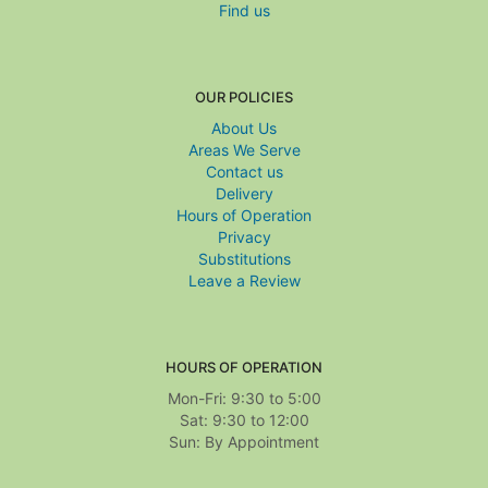
Find us
OUR POLICIES
About Us
Areas We Serve
Contact us
Delivery
Hours of Operation
Privacy
Substitutions
Leave a Review
HOURS OF OPERATION
Mon-Fri: 9:30 to 5:00
Sat: 9:30 to 12:00