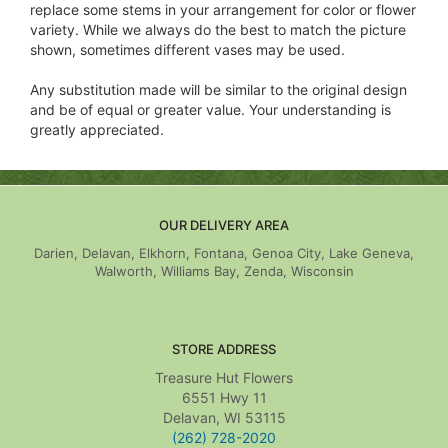
replace some stems in your arrangement for color or flower
variety. While we always do the best to match the picture
shown, sometimes different vases may be used.
Any substitution made will be similar to the original design
and be of equal or greater value. Your understanding is
greatly appreciated.
OUR DELIVERY AREA
Darien, Delavan, Elkhorn, Fontana, Genoa City, Lake Geneva,
Walworth, Williams Bay, Zenda, Wisconsin
STORE ADDRESS
Treasure Hut Flowers
6551 Hwy 11
Delavan, WI 53115
(262) 728-2020