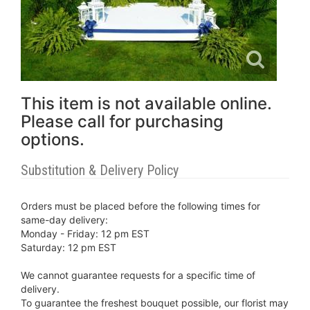
This item is not available online.
Please call for purchasing
options.
Substitution & Delivery Policy
Orders must be placed before the following times for
same-day delivery:
Monday - Friday: 12 pm EST
Saturday: 12 pm EST
We cannot guarantee requests for a specific time of
delivery.
To guarantee the freshest bouquet possible, our florist may