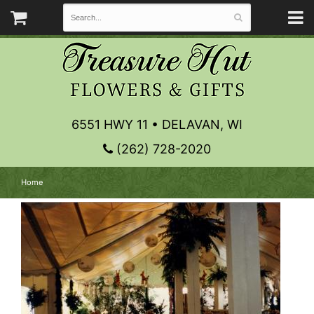
6551 HWY 11 • DELAVAN, WI
(262) 728-2020
Home