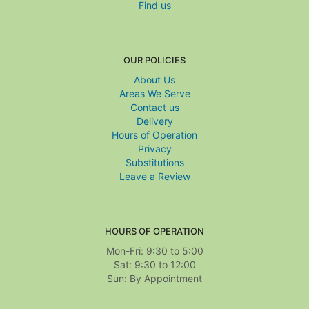
Find us
OUR POLICIES
About Us
Areas We Serve
Contact us
Delivery
Hours of Operation
Privacy
Substitutions
Leave a Review
HOURS OF OPERATION
Mon-Fri: 9:30 to 5:00
Sat: 9:30 to 12:00