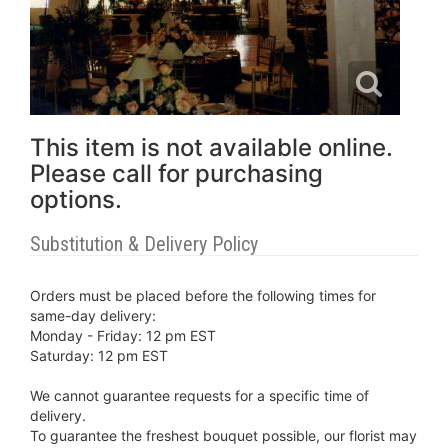
This item is not available online.
Please call for purchasing
options.
Substitution & Delivery Policy
Orders must be placed before the following times for
same-day delivery:
Monday - Friday: 12 pm EST
Saturday: 12 pm EST
We cannot guarantee requests for a specific time of
delivery.
To guarantee the freshest bouquet possible, our florist may