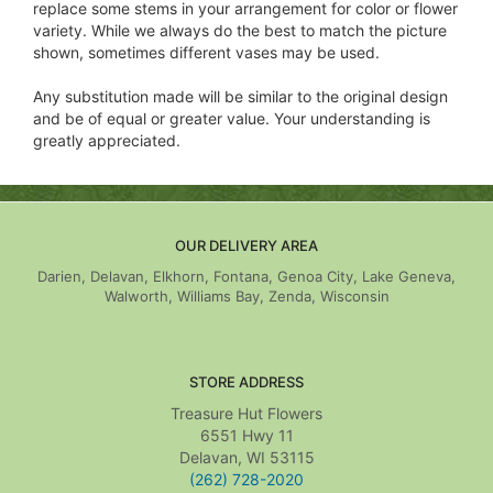
replace some stems in your arrangement for color or flower
variety. While we always do the best to match the picture
shown, sometimes different vases may be used.
Any substitution made will be similar to the original design
and be of equal or greater value. Your understanding is
greatly appreciated.
OUR DELIVERY AREA
Darien, Delavan, Elkhorn, Fontana, Genoa City, Lake Geneva,
Walworth, Williams Bay, Zenda, Wisconsin
STORE ADDRESS
Treasure Hut Flowers
6551 Hwy 11
Delavan, WI 53115
(262) 728-2020