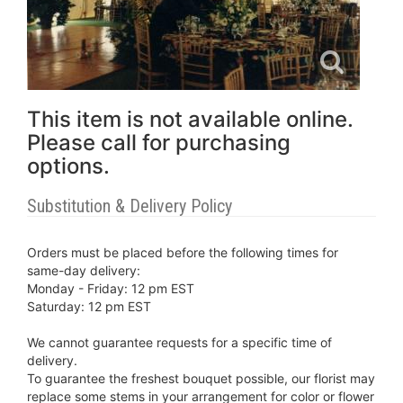
This item is not available online.
Please call for purchasing
options.
Substitution & Delivery Policy
Orders must be placed before the following times for
same-day delivery:
Monday - Friday: 12 pm EST
Saturday: 12 pm EST
We cannot guarantee requests for a specific time of
delivery.
To guarantee the freshest bouquet possible, our florist may
replace some stems in your arrangement for color or flower