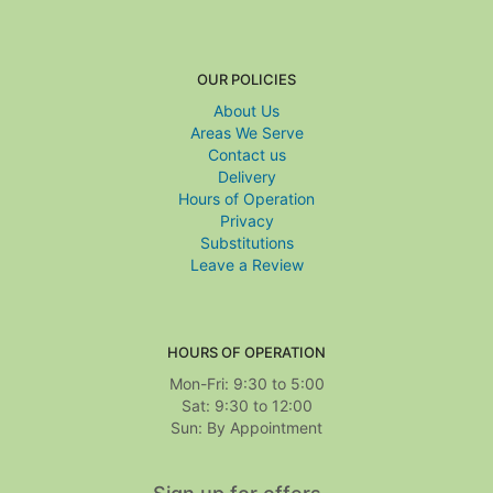
OUR POLICIES
About Us
Areas We Serve
Contact us
Delivery
Hours of Operation
Privacy
Substitutions
Leave a Review
HOURS OF OPERATION
Mon-Fri: 9:30 to 5:00
Sat: 9:30 to 12:00