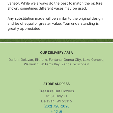
variety. While we always do the best to match the picture
shown, sometimes different vases may be used.
Any substitution made will be similar to the original design
and be of equal or greater value. Your understanding is
greatly appreciated.
OUR DELIVERY AREA
Darien, Delavan, Elkhorn, Fontana, Genoa City, Lake Geneva,
Walworth, Williams Bay, Zenda, Wisconsin
STORE ADDRESS
Treasure Hut Flowers
6551 Hwy 11
Delavan, WI 53115
(262) 728-2020
Find us