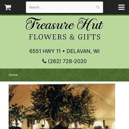
6551 HWY 11 • DELAVAN, WI
(262) 728-2020
Home