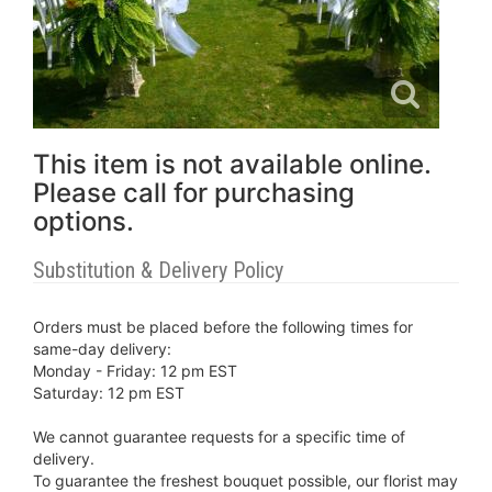
This item is not available online.
Please call for purchasing
options.
Substitution & Delivery Policy
Orders must be placed before the following times for
same-day delivery:
Monday - Friday: 12 pm EST
Saturday: 12 pm EST
We cannot guarantee requests for a specific time of
delivery.
To guarantee the freshest bouquet possible, our florist may