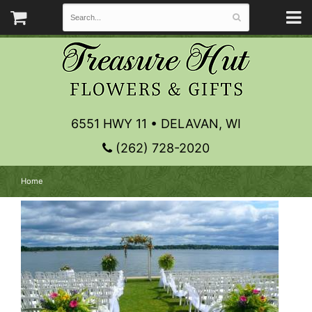
6551 HWY 11 • DELAVAN, WI
(262) 728-2020
Home