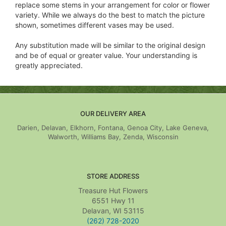
replace some stems in your arrangement for color or flower
variety. While we always do the best to match the picture
shown, sometimes different vases may be used.
Any substitution made will be similar to the original design
and be of equal or greater value. Your understanding is
greatly appreciated.
OUR DELIVERY AREA
Darien, Delavan, Elkhorn, Fontana, Genoa City, Lake Geneva,
Walworth, Williams Bay, Zenda, Wisconsin
STORE ADDRESS
Treasure Hut Flowers
6551 Hwy 11
Delavan, WI 53115
(262) 728-2020