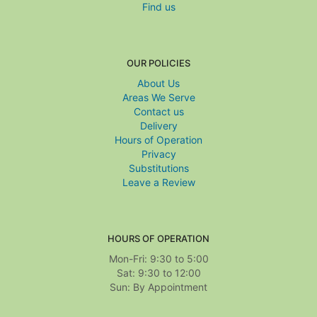
Find us
OUR POLICIES
About Us
Areas We Serve
Contact us
Delivery
Hours of Operation
Privacy
Substitutions
Leave a Review
HOURS OF OPERATION
Mon-Fri: 9:30 to 5:00
Sat: 9:30 to 12:00