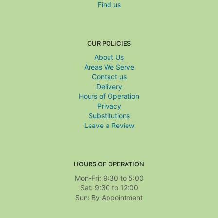
Find us
OUR POLICIES
About Us
Areas We Serve
Contact us
Delivery
Hours of Operation
Privacy
Substitutions
Leave a Review
HOURS OF OPERATION
Mon-Fri: 9:30 to 5:00
Sat: 9:30 to 12:00