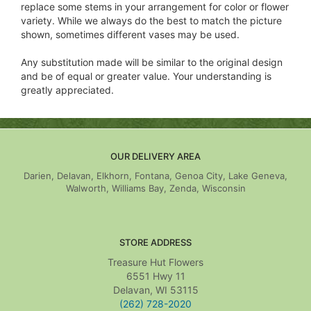
replace some stems in your arrangement for color or flower
variety. While we always do the best to match the picture
shown, sometimes different vases may be used.
Any substitution made will be similar to the original design
and be of equal or greater value. Your understanding is
greatly appreciated.
OUR DELIVERY AREA
Darien, Delavan, Elkhorn, Fontana, Genoa City, Lake Geneva,
Walworth, Williams Bay, Zenda, Wisconsin
STORE ADDRESS
Treasure Hut Flowers
6551 Hwy 11
Delavan, WI 53115
(262) 728-2020