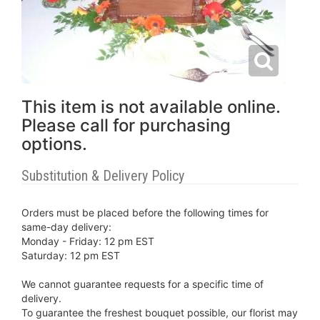
This item is not available online.
Please call for purchasing
options.
Substitution & Delivery Policy
Orders must be placed before the following times for
same-day delivery:
Monday - Friday: 12 pm EST
Saturday: 12 pm EST
We cannot guarantee requests for a specific time of
delivery.
To guarantee the freshest bouquet possible, our florist may