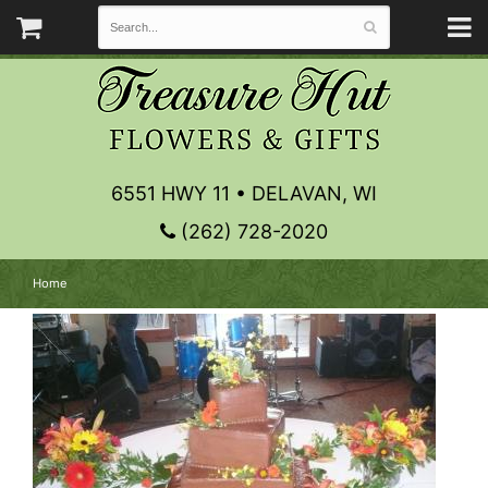
6551 HWY 11 • DELAVAN, WI
(262) 728-2020
Home