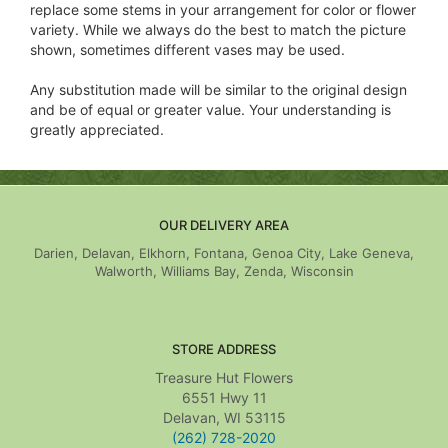
replace some stems in your arrangement for color or flower
variety. While we always do the best to match the picture
shown, sometimes different vases may be used.
Any substitution made will be similar to the original design
and be of equal or greater value. Your understanding is
greatly appreciated.
OUR DELIVERY AREA
Darien, Delavan, Elkhorn, Fontana, Genoa City, Lake Geneva,
Walworth, Williams Bay, Zenda, Wisconsin
STORE ADDRESS
Treasure Hut Flowers
6551 Hwy 11
Delavan, WI 53115
(262) 728-2020