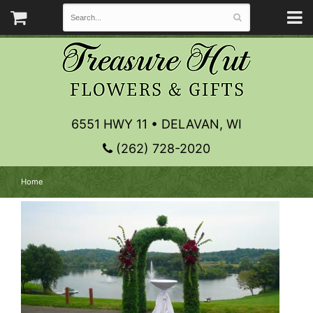
6551 HWY 11 • DELAVAN, WI
(262) 728-2020
Home