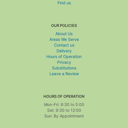
Find us
OUR POLICIES
About Us
Areas We Serve
Contact us
Delivery
Hours of Operation
Privacy
Substitutions
Leave a Review
HOURS OF OPERATION
Mon-Fri: 9:30 to 5:00
Sat: 9:30 to 12:00