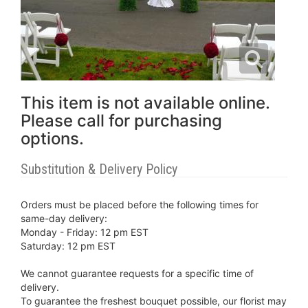
This item is not available online.
Please call for purchasing
options.
Substitution & Delivery Policy
Orders must be placed before the following times for
same-day delivery:
Monday - Friday: 12 pm EST
Saturday: 12 pm EST
We cannot guarantee requests for a specific time of
delivery.
To guarantee the freshest bouquet possible, our florist may