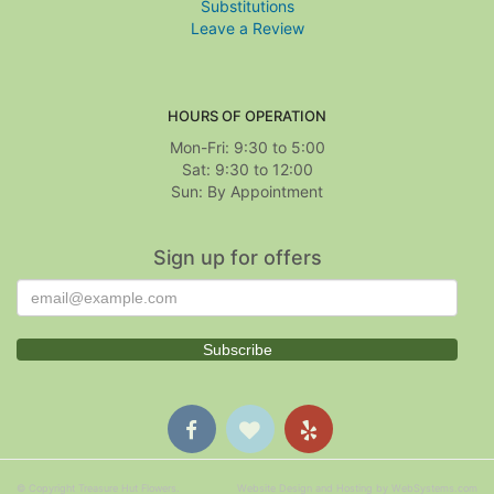
Substitutions
Leave a Review
HOURS OF OPERATION
Mon-Fri: 9:30 to 5:00
Sat: 9:30 to 12:00
Sign up for offers
© Copyright Treasure Hut Flowers.
Website Design and Hosting by WebSystems.com