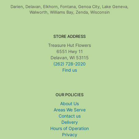
Darien, Delavan, Elkhorn, Fontana, Genoa City, Lake Geneva,
Walworth, Williams Bay, Zenda, Wisconsin
STORE ADDRESS
Treasure Hut Flowers
6551 Hwy 11
Delavan, WI 53115
(262) 728-2020
Find us
OUR POLICIES
About Us
Areas We Serve
Contact us
Delivery
Hours of Operation
Privacy