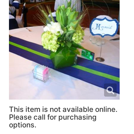
This item is not available online.
Please call for purchasing
options.