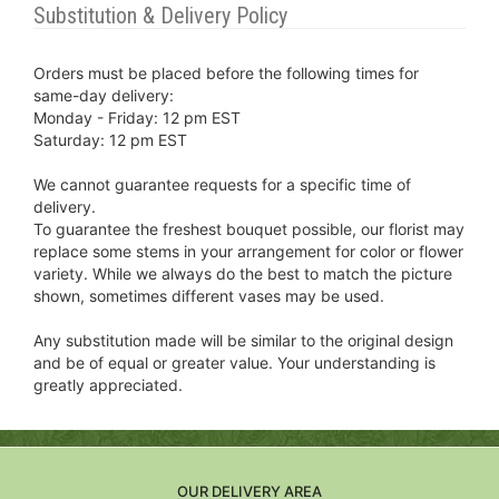
Substitution & Delivery Policy
Orders must be placed before the following times for
same-day delivery:
Monday - Friday: 12 pm EST
Saturday: 12 pm EST
We cannot guarantee requests for a specific time of
delivery.
To guarantee the freshest bouquet possible, our florist may
replace some stems in your arrangement for color or flower
variety. While we always do the best to match the picture
shown, sometimes different vases may be used.
Any substitution made will be similar to the original design
and be of equal or greater value. Your understanding is
greatly appreciated.
OUR DELIVERY AREA