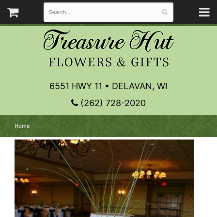
6551 HWY 11 • DELAVAN, WI
(262) 728-2020
Home