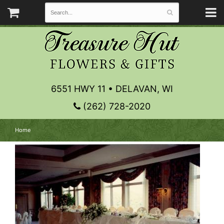
6551 HWY 11 • DELAVAN, WI
(262) 728-2020
Home