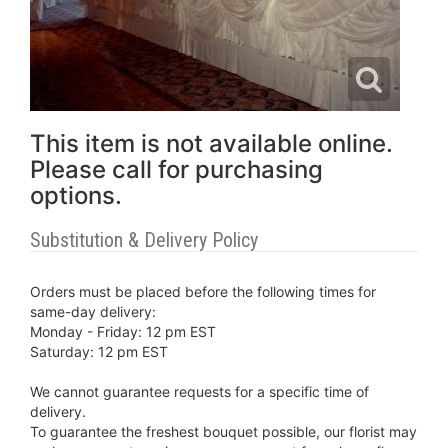
This item is not available online.
Please call for purchasing
options.
Substitution & Delivery Policy
Orders must be placed before the following times for
same-day delivery:
Monday - Friday: 12 pm EST
Saturday: 12 pm EST
We cannot guarantee requests for a specific time of
delivery.
To guarantee the freshest bouquet possible, our florist may