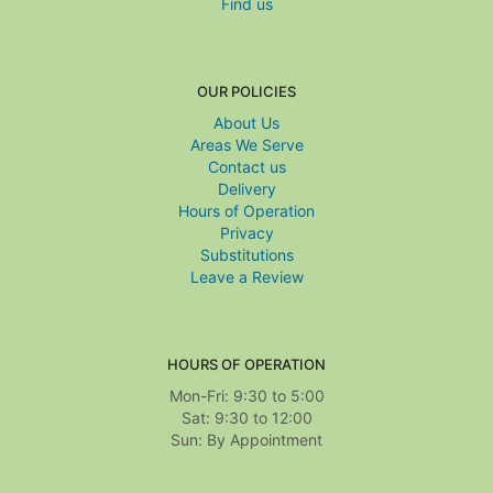
Find us
OUR POLICIES
About Us
Areas We Serve
Contact us
Delivery
Hours of Operation
Privacy
Substitutions
Leave a Review
HOURS OF OPERATION
Mon-Fri: 9:30 to 5:00
Sat: 9:30 to 12:00