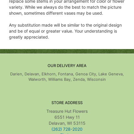
replace some stems in your arrangement for color or flower
variety. While we always do the best to match the picture
shown, sometimes different vases may be used.
Any substitution made will be similar to the original design
and be of equal or greater value. Your understanding is
greatly appreciated.
OUR DELIVERY AREA
Darien, Delavan, Elkhorn, Fontana, Genoa City, Lake Geneva,
Walworth, Williams Bay, Zenda, Wisconsin
STORE ADDRESS
Treasure Hut Flowers
6551 Hwy 11
Delavan, WI 53115
(262) 728-2020