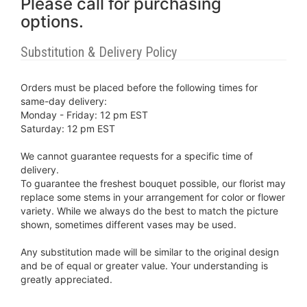
Please call for purchasing
options.
Substitution & Delivery Policy
Orders must be placed before the following times for
same-day delivery:
Monday - Friday: 12 pm EST
Saturday: 12 pm EST
We cannot guarantee requests for a specific time of
delivery.
To guarantee the freshest bouquet possible, our florist may
replace some stems in your arrangement for color or flower
variety. While we always do the best to match the picture
shown, sometimes different vases may be used.
Any substitution made will be similar to the original design
and be of equal or greater value. Your understanding is
greatly appreciated.