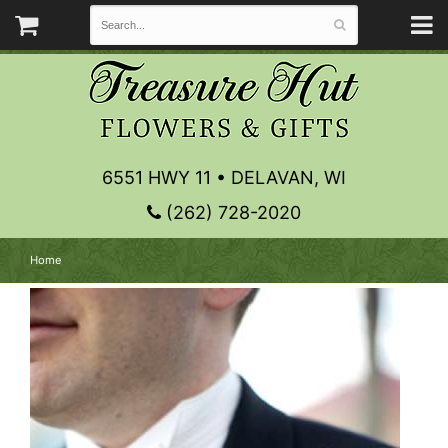
6551 HWY 11 • DELAVAN, WI
(262) 728-2020
Home