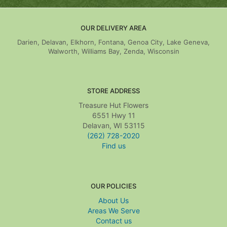
OUR DELIVERY AREA
Darien, Delavan, Elkhorn, Fontana, Genoa City, Lake Geneva,
Walworth, Williams Bay, Zenda, Wisconsin
STORE ADDRESS
Treasure Hut Flowers
6551 Hwy 11
Delavan, WI 53115
(262) 728-2020
Find us
OUR POLICIES
About Us
Areas We Serve
Contact us