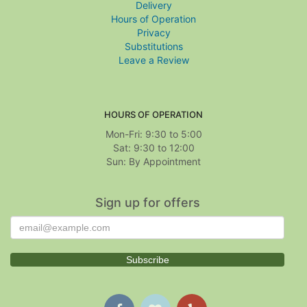
Delivery
Hours of Operation
Privacy
Substitutions
Leave a Review
HOURS OF OPERATION
Mon-Fri: 9:30 to 5:00
Sat: 9:30 to 12:00
Sign up for offers