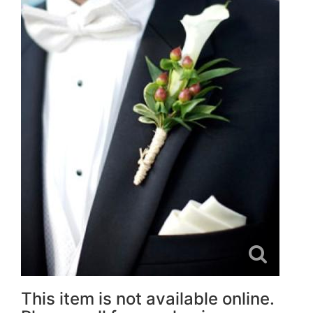
This item is not available online.