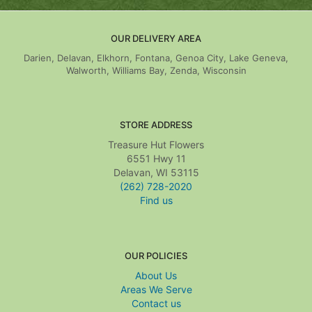
OUR DELIVERY AREA
Darien, Delavan, Elkhorn, Fontana, Genoa City, Lake Geneva,
Walworth, Williams Bay, Zenda, Wisconsin
STORE ADDRESS
Treasure Hut Flowers
6551 Hwy 11
Delavan, WI 53115
(262) 728-2020
Find us
OUR POLICIES
About Us
Areas We Serve
Contact us