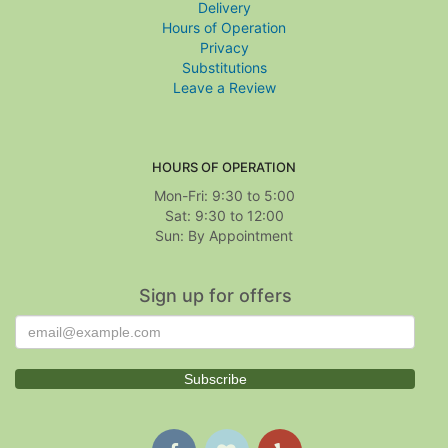
Delivery
Hours of Operation
Privacy
Substitutions
Leave a Review
HOURS OF OPERATION
Mon-Fri: 9:30 to 5:00
Sat: 9:30 to 12:00
Sign up for offers