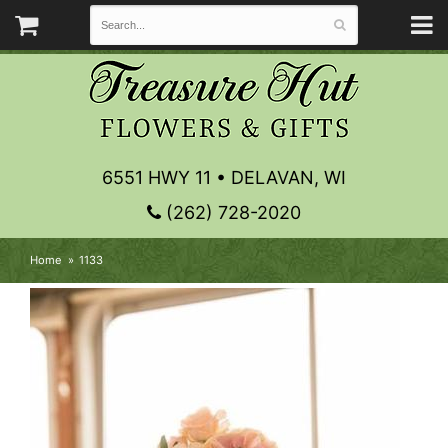
6551 HWY 11 • DELAVAN, WI
(262) 728-2020
Home
1133