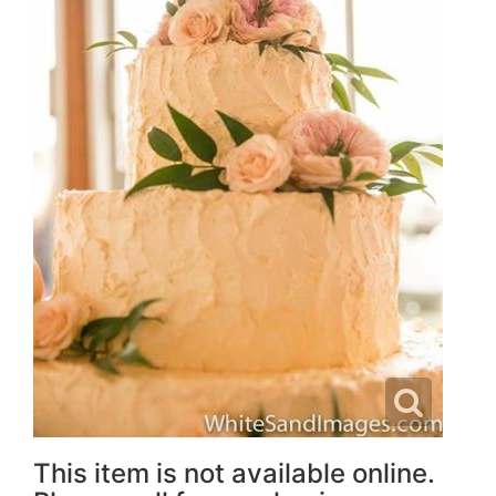
This item is not available online.