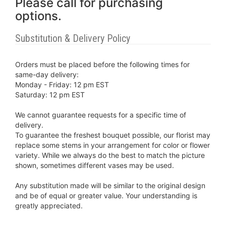
Please call for purchasing
options.
Substitution & Delivery Policy
Orders must be placed before the following times for
same-day delivery:
Monday - Friday: 12 pm EST
Saturday: 12 pm EST
We cannot guarantee requests for a specific time of
delivery.
To guarantee the freshest bouquet possible, our florist may
replace some stems in your arrangement for color or flower
variety. While we always do the best to match the picture
shown, sometimes different vases may be used.
Any substitution made will be similar to the original design
and be of equal or greater value. Your understanding is
greatly appreciated.